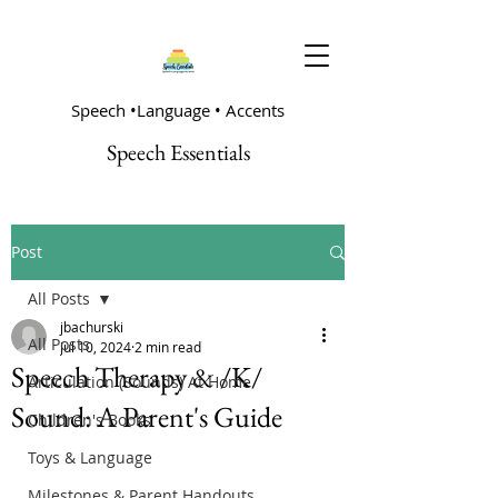
Speech •Language • Accents
Speech Essentials
Post
All Posts
jbachurski
All Posts
Jul 10, 2024
2 min read
Speech Therapy & /K/
Articulation (Sounds) At Home
Sound: A Parent's Guide
Children's Books
Toys & Language
Milestones & Parent Handouts