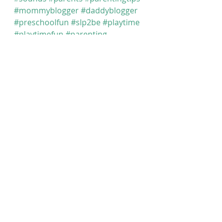
#mommyblogger
#daddyblogger
#preschoolfun
#slp2be
#playtime
#playtimefun
#parenting
#communication
#preschooler
#speechtherapy
#parenting101
#speechtherapy
#speechandlanguage
#articulationtherapy
#speechtherapist
#earlyintervention
#earlylearning
#speechtherapist
#slp2b
#momsofinstagram
#slp
#speechie
Articulation (Sounds) At Home