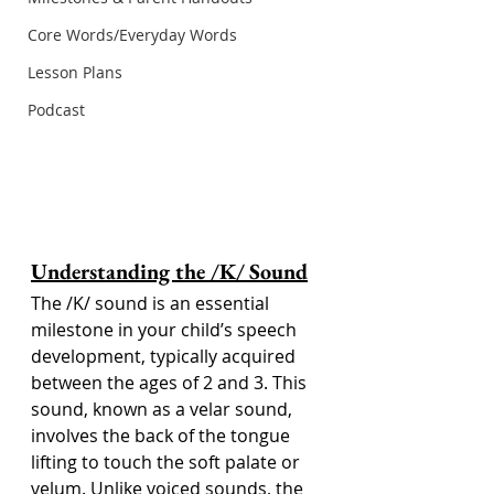
Core Words/Everyday Words
Lesson Plans
Podcast
Understanding the /K/ Sound
The /K/ sound is an essential 
milestone in your child’s speech 
development, typically acquired 
between the ages of 2 and 3. This 
sound, known as a velar sound, 
involves the back of the tongue 
lifting to touch the soft palate or 
velum. Unlike voiced sounds, the 