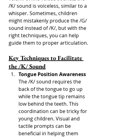
/K/ sound is voiceless, similar to a 
whisper. Sometimes, children 
might mistakenly produce the /G/ 
sound instead of /K/, but with the 
right techniques, you can help 
guide them to proper articulation.
Key Techniques to Facilitate 
the /K/ Sound
Tongue Position Awareness
The /K/ sound requires the 
back of the tongue to go up 
while the tongue tip remains 
low behind the teeth. This 
coordination can be tricky for 
young children. Visual and 
tactile prompts can be 
beneficial in helping them 