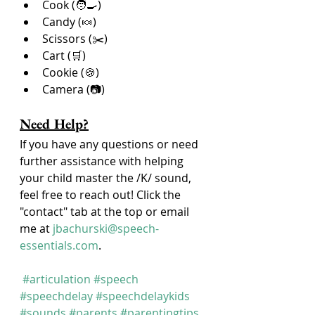
Cook (🧑‍🍳)
Candy (🍬)
Scissors (✂️)
Cart (🛒)
Cookie (🍪)
Camera (📷)
Need Help?
If you have any questions or need 
further assistance with helping 
your child master the /K/ sound, 
feel free to reach out! Click the 
"contact" tab at the top or email 
me at 
jbachurski@speech-
essentials.com
.
#articulation
#speech
#speechdelay
#speechdelaykids
#sounds
#parents
#parentingtips