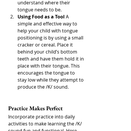
understand where their 
tongue needs to be.
Using Food as a Tool
 A 
simple and effective way to 
help your child with tongue 
positioning is by using a small 
cracker or cereal. Place it 
behind your child’s bottom 
teeth and have them hold it in 
place with their tongue. This 
encourages the tongue to 
stay low while they attempt to 
produce the /K/ sound.
Practice Makes Perfect
Incorporate practice into daily 
activities to make learning the /K/ 
sound fun and functional. Here 