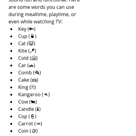
are some words you can use 
during mealtime, playtime, or 
even while watching TV:
Key (🔑)
Cup (🍵)
Cat (😺)
Kite (🪁)
Cold (🥶)
Car (🚗)
Comb (🪮)
Cake (🍰)
King (🃏)
Kangaroo (🦘)
Cow (🐄)
Candle (🕯️)
Cop (👮)
Carrot (🥕)
Coin (🪙)