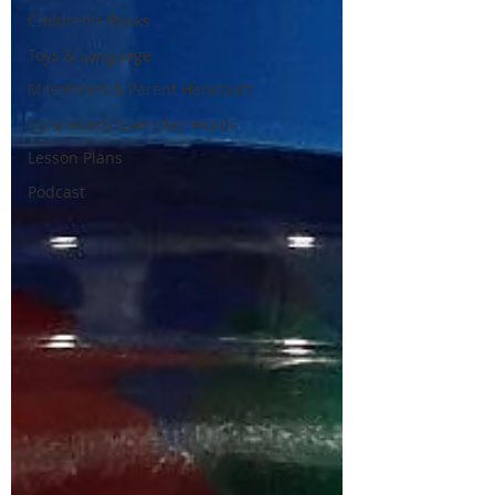
Children's Books
Toys & Language
Milestones & Parent Handouts
Core Words/Everyday Words
Lesson Plans
Podcast