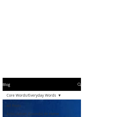
Blog
Core Words/Everyday Words
All Posts
Articulation (Sounds) At Home