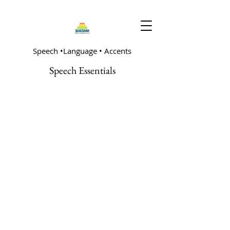
Speech •Language • Accents
Speech Essentials